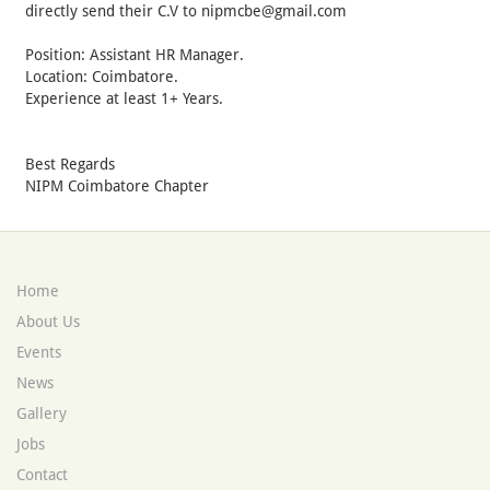
directly send their C.V to nipmcbe@gmail.com
Position: Assistant HR Manager.
Location: Coimbatore.
Experience at least 1+ Years.
Best Regards
NIPM Coimbatore Chapter
Home
About Us
Events
News
Gallery
Jobs
Contact