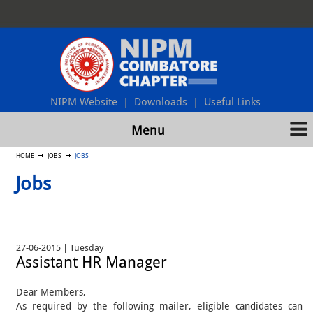
NIPM Website
Downloads
Useful Links
|
|
Menu
HOME
JOBS
JOBS
Jobs
27-06-2015 | Tuesday
Assistant HR Manager
Dear Members,
As required by the following mailer, eligible candidates can