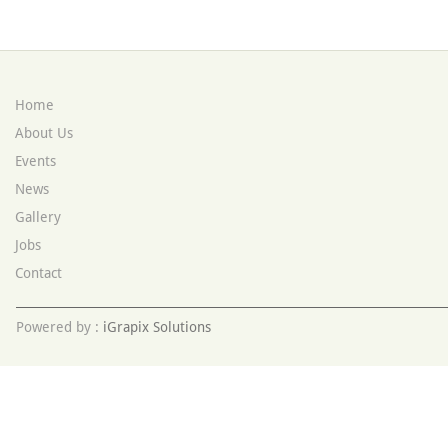
Home
About Us
Events
News
Gallery
Jobs
Contact
Powered by :
iGrapix Solutions