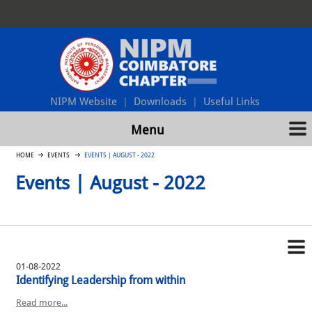
NIPM Website
Downloads
Useful Links
|
|
Menu
HOME
EVENTS
EVENTS | AUGUST - 2022
Events | August - 2022
01-08-2022
Identifying Leadership from within
Read more...